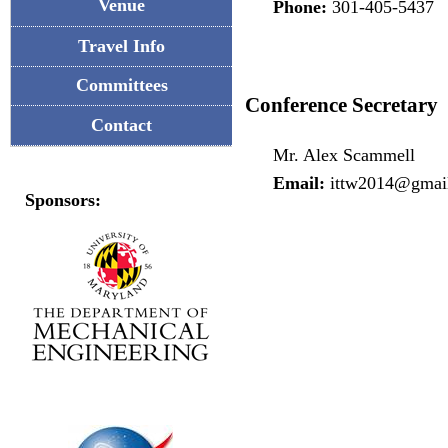
Venue
Phone:
301-405-5437
Travel Info
Committees
Conference Secretary
Contact
Mr. Alex Scammell
Email:
ittw2014@gmai
Sponsors: