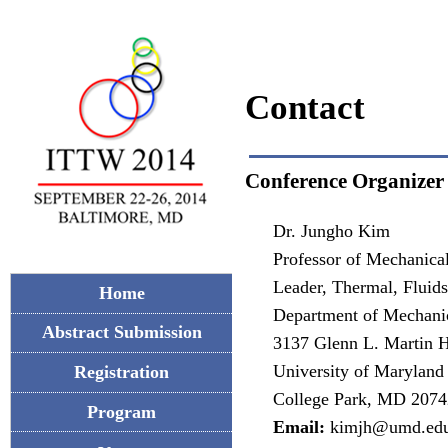
Contact
Conference Organizer
Dr. Jungho Kim
Professor of Mechanica
Leader, Thermal, Fluid
Home
Department of Mechani
Abstract Submission
3137 Glenn L. Martin H
University of Maryland
Registration
College Park, MD 2074
Program
Email:
kimjh@umd.ed