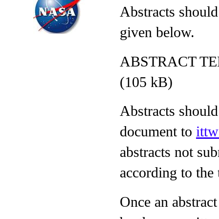
Abstracts should
given below.
ABSTRACT TE
(105 kB)
Abstracts shoul
document to
itt
abstracts not sub
according to the 
Once an abstract