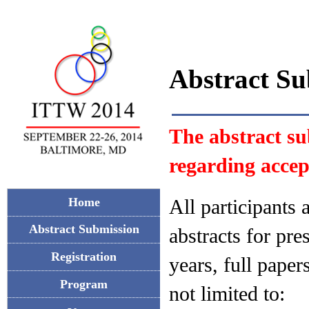
Abstract Su
The abstract su
regarding accep
All participants
Home
Abstract Submission
abstracts for pre
Registration
years, full paper
Program
not limited to: