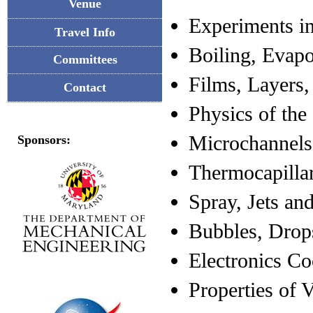
Venue
Experiments i
Travel Info
Boiling, Evap
Committees
Films, Layers,
Contact
Physics of the
Microchannels
Sponsors:
Thermocapilla
Spray, Jets a
Bubbles, Drop
Electronics Co
Properties of 