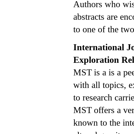
Authors who wish
abstracts are en
to one of the two
International J
Exploration Re
MST is a is a pe
with all topics, 
to research carri
MST offers a ver
known to the int