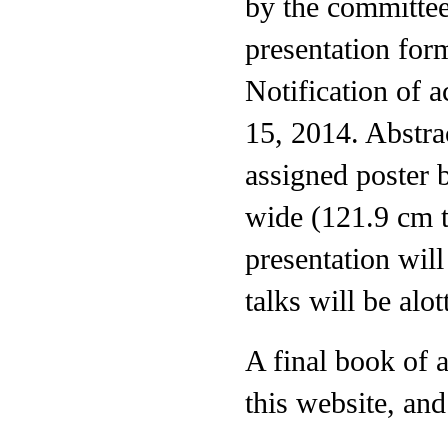
by the committee
presentation form
Notification of 
15, 2014. Abstrac
assigned poster b
wide (121.9 cm t
presentation wil
talks will be alo
A final book of 
this website, and