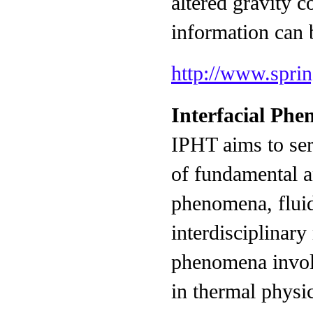
altered gravity c
information can 
http://www.spri
Interfacial Ph
IPHT aims to ser
of fundamental an
phenomena, fluid
interdisciplinary
phenomena involv
in thermal physic