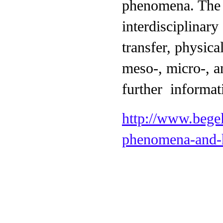
phenomena. The 
interdisciplinary
transfer, physic
meso-, micro-, a
further informat
http://www.begel
phenomena-and-h